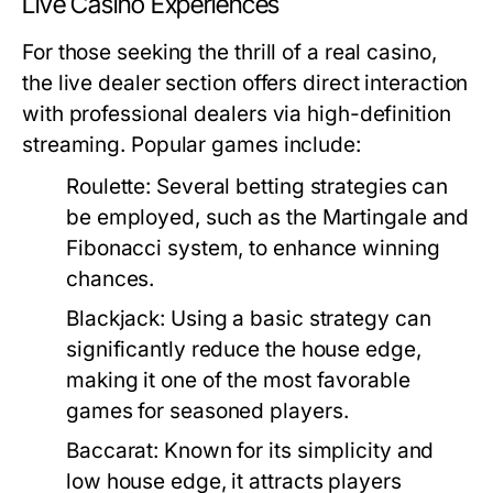
Live Casino Experiences
For those seeking the thrill of a real casino,
the live dealer section offers direct interaction
with professional dealers via high-definition
streaming. Popular games include:
Roulette:
Several betting strategies can
be employed, such as the Martingale and
Fibonacci system, to enhance winning
chances.
Blackjack:
Using a basic strategy can
significantly reduce the house edge,
making it one of the most favorable
games for seasoned players.
Baccarat:
Known for its simplicity and
low house edge, it attracts players