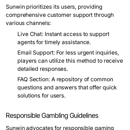
Sunwin prioritizes its users, providing
comprehensive customer support through
various channels:
Live Chat: Instant access to support
agents for timely assistance.
Email Support: For less urgent inquiries,
players can utilize this method to receive
detailed responses.
FAQ Section: A repository of common
questions and answers that offer quick
solutions for users.
Responsible Gambling Guidelines
Sunwin advocates for responsible gaming