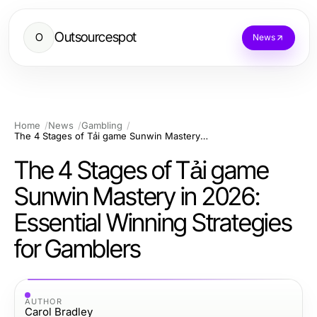
Outsourcespot
O
News
Home
News
Gambling
The 4 Stages of Tải game Sunwin Mastery in 2026: Essential Winning Strategies for Gamblers
The 4 Stages of Tải game
Sunwin Mastery in 2026:
Essential Winning Strategies
for Gamblers
AUTHOR
Carol Bradley