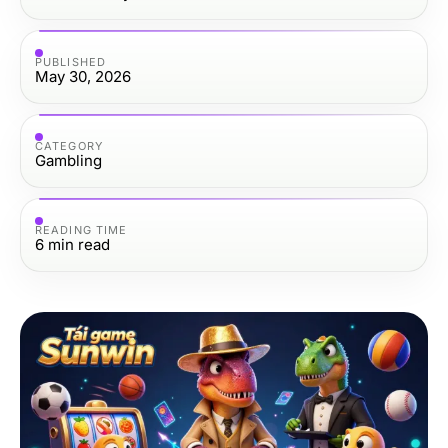
PUBLISHED
May 30, 2026
CATEGORY
Gambling
READING TIME
6
min read