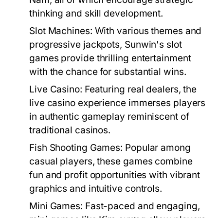
thinking and skill development.
Slot Machines:
With various themes and
progressive jackpots, Sunwin's slot
games provide thrilling entertainment
with the chance for substantial wins.
Live Casino:
Featuring real dealers, the
live casino experience immerses players
in authentic gameplay reminiscent of
traditional casinos.
Fish Shooting Games:
Popular among
casual players, these games combine
fun and profit opportunities with vibrant
graphics and intuitive controls.
Mini Games:
Fast-paced and engaging,