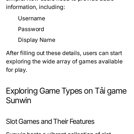
information, including:
Username
Password
Display Name
After filling out these details, users can start
exploring the wide array of games available
for play.
Exploring Game Types on Tải game
Sunwin
Slot Games and Their Features