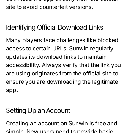
site to avoid counterfeit versions.
Identifying Official Download Links
Many players face challenges like blocked
access to certain URLs. Sunwin regularly
updates its download links to maintain
accessibility. Always verify that the link you
are using originates from the official site to
ensure you are downloading the legitimate
app.
Setting Up an Account
Creating an account on Sunwin is free and
simple. New users need to provide basic