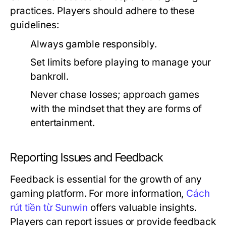
practices. Players should adhere to these
guidelines:
Always gamble responsibly.
Set limits before playing to manage your
bankroll.
Never chase losses; approach games
with the mindset that they are forms of
entertainment.
Reporting Issues and Feedback
Feedback is essential for the growth of any
gaming platform. For more information,
Cách
rút tiền từ Sunwin
offers valuable insights.
Players can report issues or provide feedback