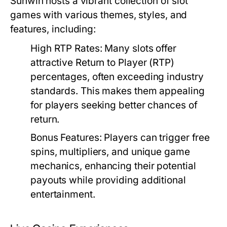
Sunwin hosts a vibrant collection of slot
games with various themes, styles, and
features, including:
High RTP Rates:
Many slots offer
attractive Return to Player (RTP)
percentages, often exceeding industry
standards. This makes them appealing
for players seeking better chances of
return.
Bonus Features:
Players can trigger free
spins, multipliers, and unique game
mechanics, enhancing their potential
payouts while providing additional
entertainment.