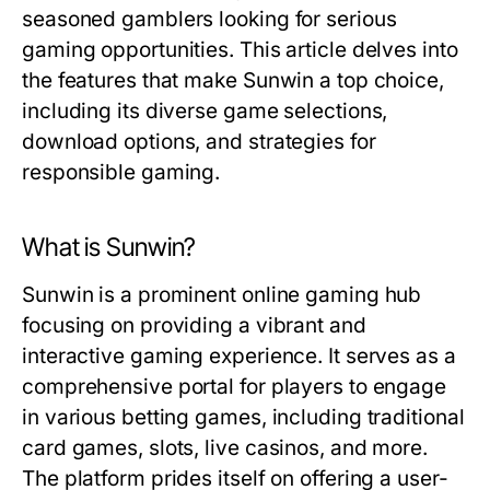
seasoned gamblers looking for serious
gaming opportunities. This article delves into
the features that make Sunwin a top choice,
including its diverse game selections,
download options, and strategies for
responsible gaming.
What is Sunwin?
Sunwin is a prominent online gaming hub
focusing on providing a vibrant and
interactive gaming experience. It serves as a
comprehensive portal for players to engage
in various betting games, including traditional
card games, slots, live casinos, and more.
The platform prides itself on offering a user-