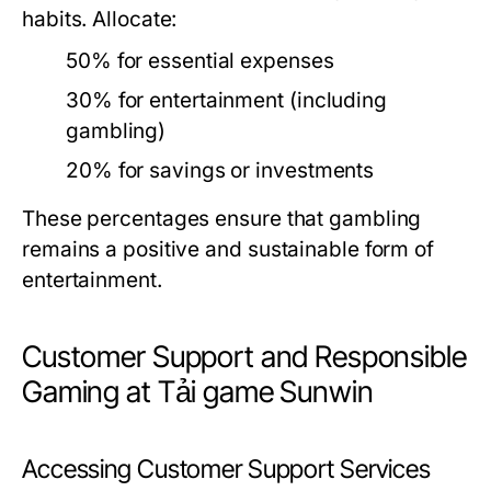
habits. Allocate:
50% for essential expenses
30% for entertainment (including
gambling)
20% for savings or investments
These percentages ensure that gambling
remains a positive and sustainable form of
entertainment.
Customer Support and Responsible
Gaming at Tải game Sunwin
Accessing Customer Support Services