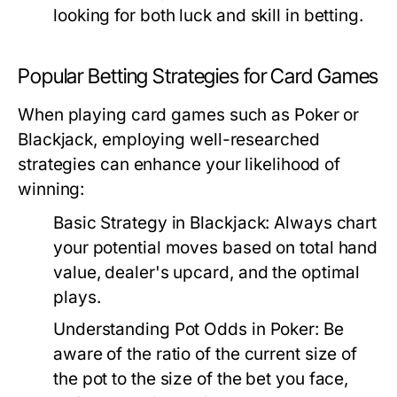
looking for both luck and skill in betting.
Popular Betting Strategies for Card Games
When playing card games such as Poker or
Blackjack, employing well-researched
strategies can enhance your likelihood of
winning:
Basic Strategy in Blackjack:
Always chart
your potential moves based on total hand
value, dealer's upcard, and the optimal
plays.
Understanding Pot Odds in Poker:
Be
aware of the ratio of the current size of
the pot to the size of the bet you face,