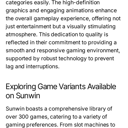
categories easily. The high-definition
graphics and engaging animations enhance
the overall gameplay experience, offering not
just entertainment but a visually stimulating
atmosphere. This dedication to quality is
reflected in their commitment to providing a
smooth and responsive gaming environment,
supported by robust technology to prevent
lag and interruptions.
Exploring Game Variants Available
on Sunwin
Sunwin boasts a comprehensive library of
over 300 games, catering to a variety of
gaming preferences. From slot machines to