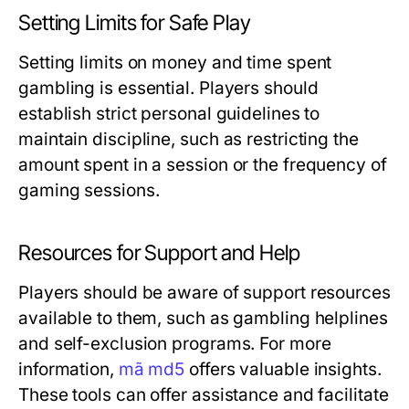
Setting Limits for Safe Play
Setting limits on money and time spent
gambling is essential. Players should
establish strict personal guidelines to
maintain discipline, such as restricting the
amount spent in a session or the frequency of
gaming sessions.
Resources for Support and Help
Players should be aware of support resources
available to them, such as gambling helplines
and self-exclusion programs. For more
information,
mã md5
offers valuable insights.
These tools can offer assistance and facilitate