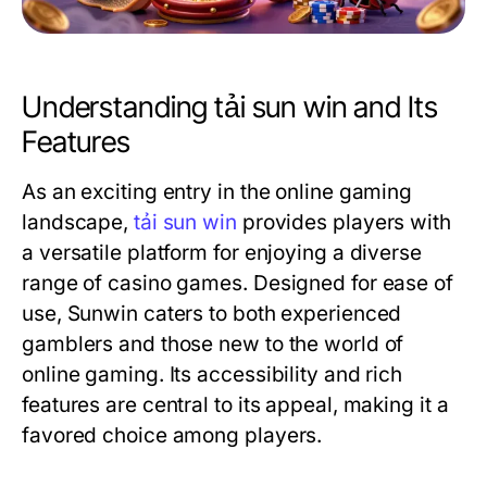
Understanding tải sun win and Its
Features
As an exciting entry in the online gaming
landscape,
tải sun win
provides players with
a versatile platform for enjoying a diverse
range of casino games. Designed for ease of
use, Sunwin caters to both experienced
gamblers and those new to the world of
online gaming. Its accessibility and rich
features are central to its appeal, making it a
favored choice among players.