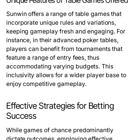
Unique Features of Table Games Offered
Sunwin offers a range of table games that
incorporate unique rules and variations,
keeping gameplay fresh and engaging. For
instance, in their advanced poker tables,
players can benefit from tournaments that
feature a range of entry fees, thus
accommodating varying budgets. This
inclusivity allows for a wider player base to
enjoy competitive gameplay.
Effective Strategies for Betting
Success
While games of chance predominantly
dictate outcomes, employing effective