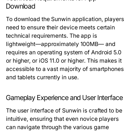
Download
To download the Sunwin application, players
need to ensure their device meets certain
technical requirements. The app is
lightweight—approximately 100MB— and
requires an operating system of Android 5.0
or higher, or iOS 11.0 or higher. This makes it
accessible to a vast majority of smartphones
and tablets currently in use.
Gameplay Experience and User Interface
The user interface of Sunwin is crafted to be
intuitive, ensuring that even novice players
can navigate through the various game