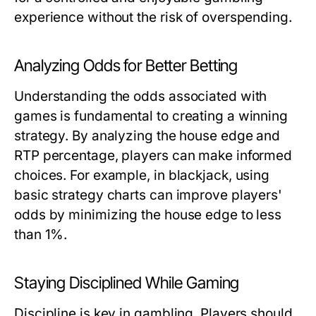
experience without the risk of overspending.
Analyzing Odds for Better Betting
Understanding the odds associated with
games is fundamental to creating a winning
strategy. By analyzing the house edge and
RTP percentage, players can make informed
choices. For example, in blackjack, using
basic strategy charts can improve players'
odds by minimizing the house edge to less
than 1%.
Staying Disciplined While Gaming
Discipline is key in gambling. Players should