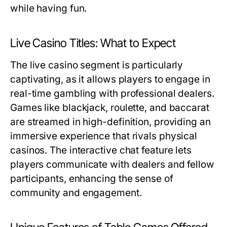
while having fun.
Live Casino Titles: What to Expect
The live casino segment is particularly
captivating, as it allows players to engage in
real-time gambling with professional dealers.
Games like blackjack, roulette, and baccarat
are streamed in high-definition, providing an
immersive experience that rivals physical
casinos. The interactive chat feature lets
players communicate with dealers and fellow
participants, enhancing the sense of
community and engagement.