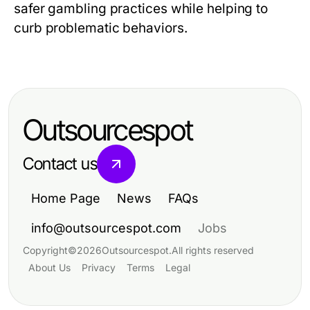
safer gambling practices while helping to
curb problematic behaviors.
Outsourcespot
Contact us
Home Page
News
FAQs
info@outsourcespot.com
Jobs
Copyright
©
2026
Outsourcespot
.
All rights reserved
About Us
Privacy
Terms
Legal