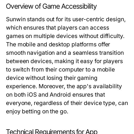
Overview of Game Accessibility
Sunwin stands out for its user-centric design,
which ensures that players can access
games on multiple devices without difficulty.
The mobile and desktop platforms offer
smooth navigation and a seamless transition
between devices, making it easy for players
to switch from their computer to a mobile
device without losing their gaming
experience. Moreover, the app's availability
on both iOS and Android ensures that
everyone, regardless of their device type, can
enjoy betting on the go.
Technical Requirements for App