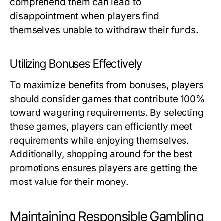
comprehend them can lead to
disappointment when players find
themselves unable to withdraw their funds.
Utilizing Bonuses Effectively
To maximize benefits from bonuses, players
should consider games that contribute 100%
toward wagering requirements. By selecting
these games, players can efficiently meet
requirements while enjoying themselves.
Additionally, shopping around for the best
promotions ensures players are getting the
most value for their money.
Maintaining Responsible Gambling