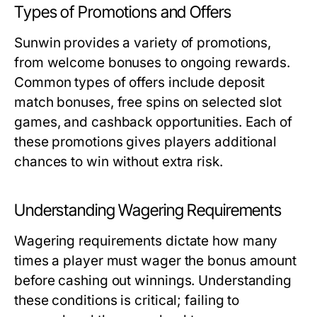
Types of Promotions and Offers
Sunwin provides a variety of promotions,
from welcome bonuses to ongoing rewards.
Common types of offers include deposit
match bonuses, free spins on selected slot
games, and cashback opportunities. Each of
these promotions gives players additional
chances to win without extra risk.
Understanding Wagering Requirements
Wagering requirements dictate how many
times a player must wager the bonus amount
before cashing out winnings. Understanding
these conditions is critical; failing to