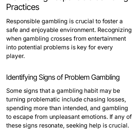
Practices
Responsible gambling is crucial to foster a
safe and enjoyable environment. Recognizing
when gambling crosses from entertainment
into potential problems is key for every
player.
Identifying Signs of Problem Gambling
Some signs that a gambling habit may be
turning problematic include chasing losses,
spending more than intended, and gambling
to escape from unpleasant emotions. If any of
these signs resonate, seeking help is crucial.