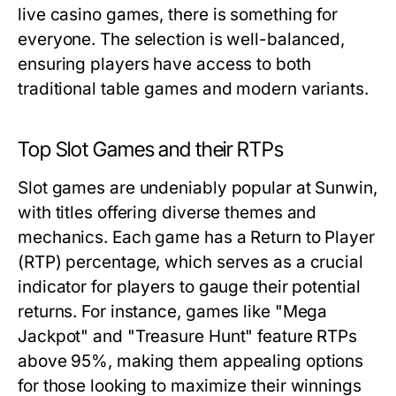
live casino games, there is something for
everyone. The selection is well-balanced,
ensuring players have access to both
traditional table games and modern variants.
Top Slot Games and their RTPs
Slot games are undeniably popular at Sunwin,
with titles offering diverse themes and
mechanics. Each game has a Return to Player
(RTP) percentage, which serves as a crucial
indicator for players to gauge their potential
returns. For instance, games like "Mega
Jackpot" and "Treasure Hunt" feature RTPs
above 95%, making them appealing options
for those looking to maximize their winnings