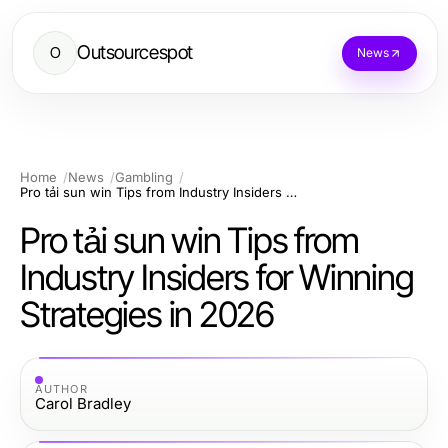
Outsourcespot
O
News
Home
News
Gambling
Pro tải sun win Tips from Industry Insiders for Winning Strategies in 2026
Pro tải sun win Tips from
Industry Insiders for Winning
Strategies in 2026
AUTHOR
Carol Bradley