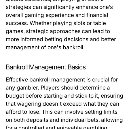
strategies can significantly enhance one’s
overall gaming experience and financial
success. Whether playing slots or table
games, strategic approaches can lead to
more informed betting decisions and better
management of one's bankroll.
Bankroll Management Basics
Effective bankroll management is crucial for
any gambler. Players should determine a
budget before starting and stick to it, ensuring
that wagering doesn't exceed what they can
afford to lose. This can involve setting limits
on both deposits and individual bets, allowing
for a controlled and enjoyable gambling