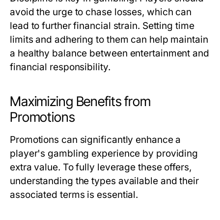
avoid the urge to chase losses, which can
lead to further financial strain. Setting time
limits and adhering to them can help maintain
a healthy balance between entertainment and
financial responsibility.
Maximizing Benefits from
Promotions
Promotions can significantly enhance a
player's gambling experience by providing
extra value. To fully leverage these offers,
understanding the types available and their
associated terms is essential.