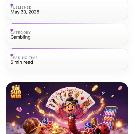
PUBLISHED
May 30, 2026
CATEGORY
Gambling
READING TIME
6
min read