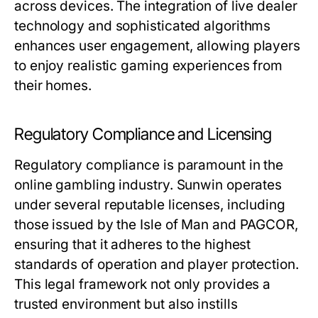
across devices. The integration of live dealer
technology and sophisticated algorithms
enhances user engagement, allowing players
to enjoy realistic gaming experiences from
their homes.
Regulatory Compliance and Licensing
Regulatory compliance is paramount in the
online gambling industry. Sunwin operates
under several reputable licenses, including
those issued by the Isle of Man and PAGCOR,
ensuring that it adheres to the highest
standards of operation and player protection.
This legal framework not only provides a
trusted environment but also instills