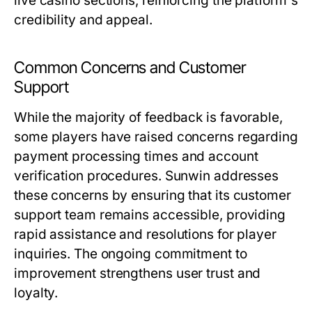
live casino sections, reinforcing the platform's
credibility and appeal.
Common Concerns and Customer
Support
While the majority of feedback is favorable,
some players have raised concerns regarding
payment processing times and account
verification procedures. Sunwin addresses
these concerns by ensuring that its customer
support team remains accessible, providing
rapid assistance and resolutions for player
inquiries. The ongoing commitment to
improvement strengthens user trust and
loyalty.