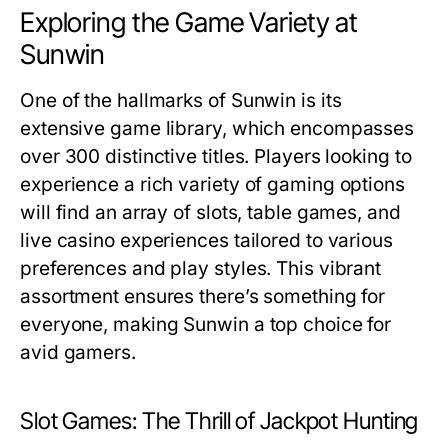
Exploring the Game Variety at
Sunwin
One of the hallmarks of Sunwin is its
extensive game library, which encompasses
over 300 distinctive titles. Players looking to
experience a rich variety of gaming options
will find an array of slots, table games, and
live casino experiences tailored to various
preferences and play styles. This vibrant
assortment ensures there’s something for
everyone, making Sunwin a top choice for
avid gamers.
Slot Games: The Thrill of Jackpot Hunting