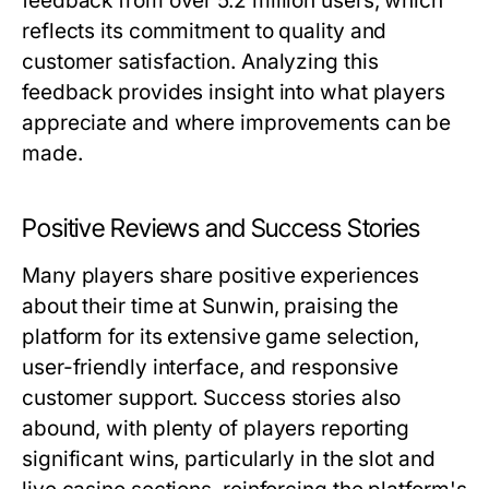
feedback from over 5.2 million users, which
reflects its commitment to quality and
customer satisfaction. Analyzing this
feedback provides insight into what players
appreciate and where improvements can be
made.
Positive Reviews and Success Stories
Many players share positive experiences
about their time at Sunwin, praising the
platform for its extensive game selection,
user-friendly interface, and responsive
customer support. Success stories also
abound, with plenty of players reporting
significant wins, particularly in the slot and