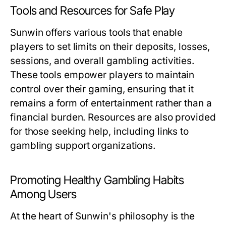
Tools and Resources for Safe Play
Sunwin offers various tools that enable
players to set limits on their deposits, losses,
sessions, and overall gambling activities.
These tools empower players to maintain
control over their gaming, ensuring that it
remains a form of entertainment rather than a
financial burden. Resources are also provided
for those seeking help, including links to
gambling support organizations.
Promoting Healthy Gambling Habits
Among Users
At the heart of Sunwin's philosophy is the