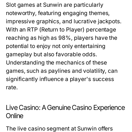
Slot games at Sunwin are particularly
noteworthy, featuring engaging themes,
impressive graphics, and lucrative jackpots.
With an RTP (Return to Player) percentage
reaching as high as 98%, players have the
potential to enjoy not only entertaining
gameplay but also favorable odds.
Understanding the mechanics of these
games, such as paylines and volatility, can
significantly influence a player's success
rate.
Live Casino: A Genuine Casino Experience
Online
The live casino segment at Sunwin offers