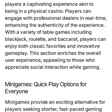
players a captivating experience akin to
being in a physical casino. Players can
engage with professional dealers in real-time,
enhancing the authenticity of the experience.
With a variety of table games including
blackjack, roulette, and baccarat, players can
enjoy both classic favorites and innovative
gameplay. This section enriches the overall
user experience, appealing to those who
appreciate social interaction while gaming.
Minigames: Quick Play Options for
Everyone
Minigames provide an exciting alternative for
players seeking shorter, fast-paced gaming