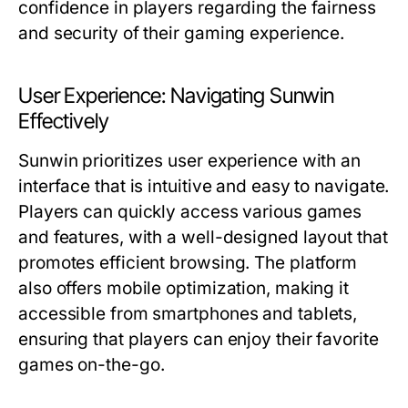
confidence in players regarding the fairness
and security of their gaming experience.
User Experience: Navigating Sunwin
Effectively
Sunwin prioritizes user experience with an
interface that is intuitive and easy to navigate.
Players can quickly access various games
and features, with a well-designed layout that
promotes efficient browsing. The platform
also offers mobile optimization, making it
accessible from smartphones and tablets,
ensuring that players can enjoy their favorite
games on-the-go.