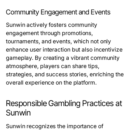
Community Engagement and Events
Sunwin actively fosters community
engagement through promotions,
tournaments, and events, which not only
enhance user interaction but also incentivize
gameplay. By creating a vibrant community
atmosphere, players can share tips,
strategies, and success stories, enriching the
overall experience on the platform.
Responsible Gambling Practices at
Sunwin
Sunwin recognizes the importance of