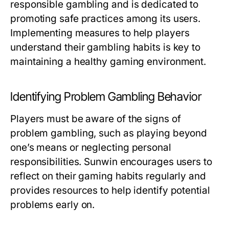
responsible gambling and is dedicated to
promoting safe practices among its users.
Implementing measures to help players
understand their gambling habits is key to
maintaining a healthy gaming environment.
Identifying Problem Gambling Behavior
Players must be aware of the signs of
problem gambling, such as playing beyond
one’s means or neglecting personal
responsibilities. Sunwin encourages users to
reflect on their gaming habits regularly and
provides resources to help identify potential
problems early on.