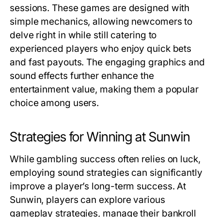
sessions. These games are designed with
simple mechanics, allowing newcomers to
delve right in while still catering to
experienced players who enjoy quick bets
and fast payouts. The engaging graphics and
sound effects further enhance the
entertainment value, making them a popular
choice among users.
Strategies for Winning at Sunwin
While gambling success often relies on luck,
employing sound strategies can significantly
improve a player’s long-term success. At
Sunwin, players can explore various
gameplay strategies, manage their bankroll