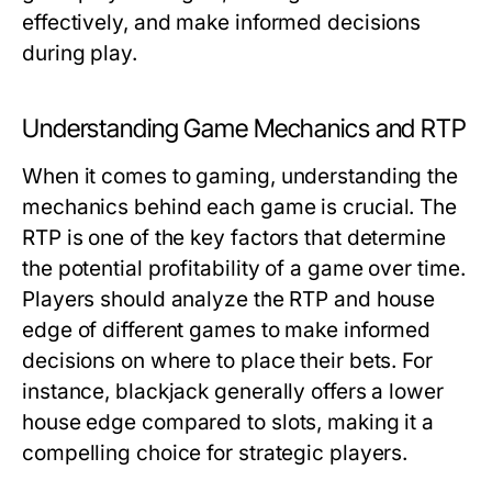
effectively, and make informed decisions
during play.
Understanding Game Mechanics and RTP
When it comes to gaming, understanding the
mechanics behind each game is crucial. The
RTP is one of the key factors that determine
the potential profitability of a game over time.
Players should analyze the RTP and house
edge of different games to make informed
decisions on where to place their bets. For
instance, blackjack generally offers a lower
house edge compared to slots, making it a
compelling choice for strategic players.