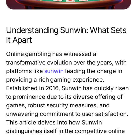
Understanding Sunwin: What Sets
It Apart
Online gambling has witnessed a
transformative evolution over the years, with
platforms like
sunwin
leading the charge in
providing a rich gaming experience.
Established in 2016, Sunwin has quickly risen
to prominence due to its diverse offering of
games, robust security measures, and
unwavering commitment to user satisfaction.
This article delves into how Sunwin
distinguishes itself in the competitive online