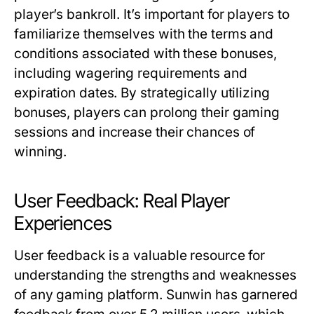
player’s bankroll. It’s important for players to
familiarize themselves with the terms and
conditions associated with these bonuses,
including wagering requirements and
expiration dates. By strategically utilizing
bonuses, players can prolong their gaming
sessions and increase their chances of
winning.
User Feedback: Real Player
Experiences
User feedback is a valuable resource for
understanding the strengths and weaknesses
of any gaming platform. Sunwin has garnered