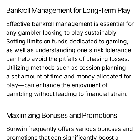
Bankroll Management for Long-Term Play
Effective bankroll management is essential for
any gambler looking to play sustainably.
Setting limits on funds dedicated to gaming,
as well as understanding one's risk tolerance,
can help avoid the pitfalls of chasing losses.
Utilizing methods such as session planning—
a set amount of time and money allocated for
play—can enhance the enjoyment of
gambling without leading to financial strain.
Maximizing Bonuses and Promotions
Sunwin frequently offers various bonuses and
promotions that can significantly boost a