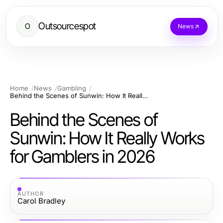
Outsourcespot
O
News
Home
News
Gambling
Behind the Scenes of Sunwin: How It Really Works for Gamblers in 2026
Behind the Scenes of
Sunwin: How It Really Works
for Gamblers in 2026
AUTHOR
Carol Bradley