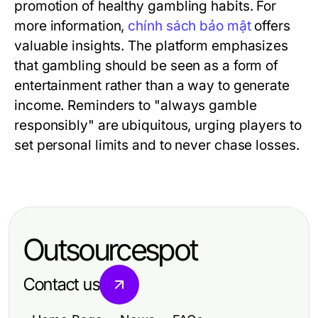
promotion of healthy gambling habits. For
more information,
chính sách bảo mật
offers
valuable insights. The platform emphasizes
that gambling should be seen as a form of
entertainment rather than a way to generate
income. Reminders to "always gamble
responsibly" are ubiquitous, urging players to
set personal limits and to never chase losses.
Outsourcespot
Contact us