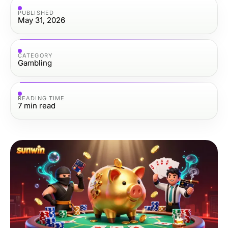
PUBLISHED
May 31, 2026
CATEGORY
Gambling
READING TIME
7
min read