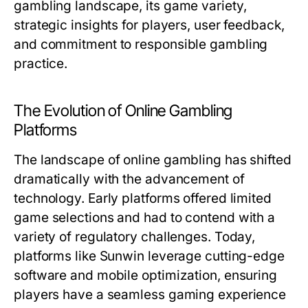
gambling landscape, its game variety,
strategic insights for players, user feedback,
and commitment to responsible gambling
practice.
The Evolution of Online Gambling
Platforms
The landscape of online gambling has shifted
dramatically with the advancement of
technology. Early platforms offered limited
game selections and had to contend with a
variety of regulatory challenges. Today,
platforms like Sunwin leverage cutting-edge
software and mobile optimization, ensuring
players have a seamless gaming experience