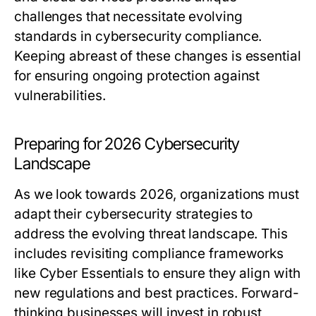
challenges that necessitate evolving
standards in cybersecurity compliance.
Keeping abreast of these changes is essential
for ensuring ongoing protection against
vulnerabilities.
Preparing for 2026 Cybersecurity
Landscape
As we look towards 2026, organizations must
adapt their cybersecurity strategies to
address the evolving threat landscape. This
includes revisiting compliance frameworks
like Cyber Essentials to ensure they align with
new regulations and best practices. Forward-
thinking businesses will invest in robust