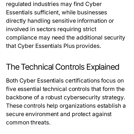
regulated industries may find Cyber
Essentials sufficient, while businesses
directly handling sensitive information or
involved in sectors requiring strict
compliance may need the additional security
that Cyber Essentials Plus provides.
The Technical Controls Explained
Both Cyber Essentials certifications focus on
five essential technical controls that form the
backbone of a robust cybersecurity strategy.
These controls help organizations establish a
secure environment and protect against
common threats.