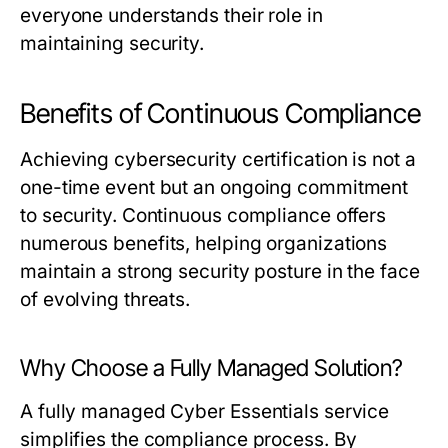
everyone understands their role in
maintaining security.
Benefits of Continuous Compliance
Achieving cybersecurity certification is not a
one-time event but an ongoing commitment
to security. Continuous compliance offers
numerous benefits, helping organizations
maintain a strong security posture in the face
of evolving threats.
Why Choose a Fully Managed Solution?
A fully managed Cyber Essentials service
simplifies the compliance process. By