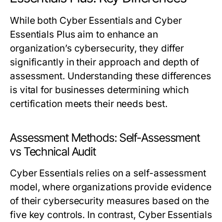
While both Cyber Essentials and Cyber
Essentials Plus aim to enhance an
organization’s cybersecurity, they differ
significantly in their approach and depth of
assessment. Understanding these differences
is vital for businesses determining which
certification meets their needs best.
Assessment Methods: Self-Assessment
vs Technical Audit
Cyber Essentials relies on a self-assessment
model, where organizations provide evidence
of their cybersecurity measures based on the
five key controls. In contrast, Cyber Essentials