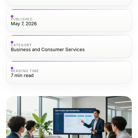
PUBLISHED
May 7, 2026
CATEGORY
Business and Consumer Services
READING TIME
7
min read