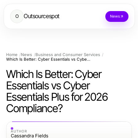
Outsourcespot
O
News
Home
News
Business and Consumer Services
Which Is Better: Cyber Essentials vs Cyber Essentials Plus for 2026 Compliance?
Which Is Better: Cyber
Essentials vs Cyber
Essentials Plus for 2026
Compliance?
AUTHOR
Cassandra Fields