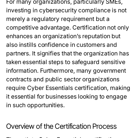
For many organizations, particularly SMEs,
investing in cybersecurity compliance is not
merely a regulatory requirement but a
competitive advantage. Certification not only
enhances an organization’s reputation but
also instills confidence in customers and
partners. It signifies that the organization has
taken essential steps to safeguard sensitive
information. Furthermore, many government
contracts and public sector organizations
require Cyber Essentials certification, making
it essential for businesses looking to engage
in such opportunities.
Overview of the Certification Process