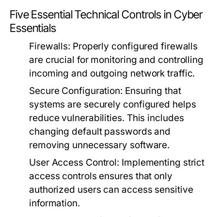
Five Essential Technical Controls in Cyber
Essentials
Firewalls:
Properly configured firewalls
are crucial for monitoring and controlling
incoming and outgoing network traffic.
Secure Configuration:
Ensuring that
systems are securely configured helps
reduce vulnerabilities. This includes
changing default passwords and
removing unnecessary software.
User Access Control:
Implementing strict
access controls ensures that only
authorized users can access sensitive
information.