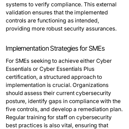
systems to verify compliance. This external
validation ensures that the implemented
controls are functioning as intended,
providing more robust security assurances.
Implementation Strategies for SMEs
For SMEs seeking to achieve either Cyber
Essentials or Cyber Essentials Plus
certification, a structured approach to
implementation is crucial. Organizations
should assess their current cybersecurity
posture, identify gaps in compliance with the
five controls, and develop a remediation plan.
Regular training for staff on cybersecurity
best practices is also vital, ensuring that