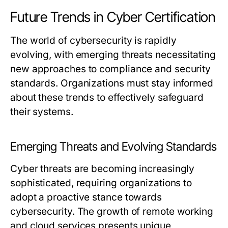
Future Trends in Cyber Certification
The world of cybersecurity is rapidly
evolving, with emerging threats necessitating
new approaches to compliance and security
standards. Organizations must stay informed
about these trends to effectively safeguard
their systems.
Emerging Threats and Evolving Standards
Cyber threats are becoming increasingly
sophisticated, requiring organizations to
adopt a proactive stance towards
cybersecurity. The growth of remote working
and cloud services presents unique