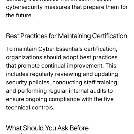
cybersecurity measures that prepare them for
the future.
Best Practices for Maintaining Certification
To maintain Cyber Essentials certification,
organizations should adopt best practices
that promote continual improvement. This
includes regularly reviewing and updating
security policies, conducting staff training,
and performing regular internal audits to
ensure ongoing compliance with the five
technical controls.
What Should You Ask Before