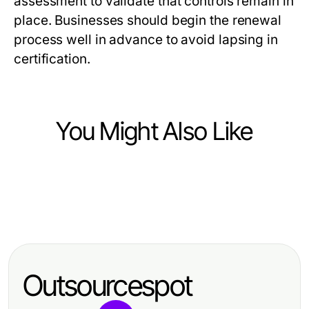
assessment to validate that controls remain in
place. Businesses should begin the renewal
process well in advance to avoid lapsing in
certification.
You Might Also Like
Business and Consumer Services
Business and Consumer Services
사이트맵 활용 순서 선택 기준과 출장
Business and Consumer Services
7 Warnzeichen bei der Auswahl
마사지 사이트맵
Wie Sie die größten Probleme mit
von Speditionen in Dortmund für
der Hotelreinigungsfirma Dortmund
effektive Transportlösungen
Outsourcespot
2026 vermeiden