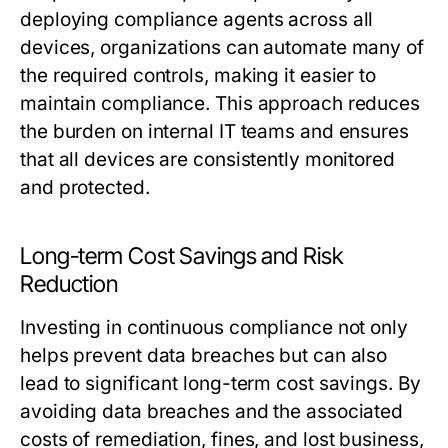
deploying compliance agents across all
devices, organizations can automate many of
the required controls, making it easier to
maintain compliance. This approach reduces
the burden on internal IT teams and ensures
that all devices are consistently monitored
and protected.
Long-term Cost Savings and Risk
Reduction
Investing in continuous compliance not only
helps prevent data breaches but can also
lead to significant long-term cost savings. By
avoiding data breaches and the associated
costs of remediation, fines, and lost business,