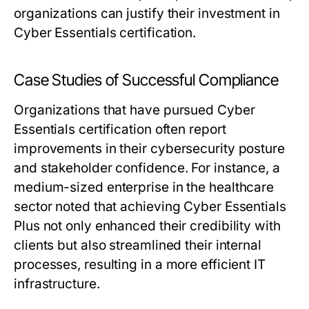
organizations can justify their investment in
Cyber Essentials certification.
Case Studies of Successful Compliance
Organizations that have pursued Cyber
Essentials certification often report
improvements in their cybersecurity posture
and stakeholder confidence. For instance, a
medium-sized enterprise in the healthcare
sector noted that achieving Cyber Essentials
Plus not only enhanced their credibility with
clients but also streamlined their internal
processes, resulting in a more efficient IT
infrastructure.