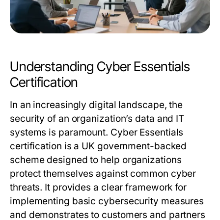
Understanding Cyber Essentials
Certification
In an increasingly digital landscape, the
security of an organization’s data and IT
systems is paramount. Cyber Essentials
certification is a UK government-backed
scheme designed to help organizations
protect themselves against common cyber
threats. It provides a clear framework for
implementing basic cybersecurity measures
and demonstrates to customers and partners