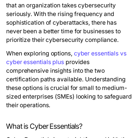
that an organization takes cybersecurity
seriously. With the rising frequency and
sophistication of cyberattacks, there has
never been a better time for businesses to
prioritize their cybersecurity compliance.
When exploring options,
cyber essentials vs
cyber essentials plus
provides
comprehensive insights into the two
certification paths available. Understanding
these options is crucial for small to medium-
sized enterprises (SMEs) looking to safeguard
their operations.
What is Cyber Essentials?