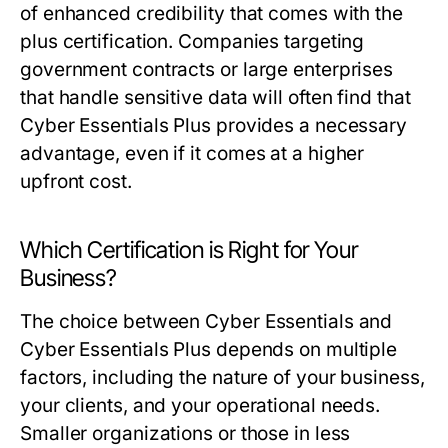
of enhanced credibility that comes with the
plus certification. Companies targeting
government contracts or large enterprises
that handle sensitive data will often find that
Cyber Essentials Plus provides a necessary
advantage, even if it comes at a higher
upfront cost.
Which Certification is Right for Your
Business?
The choice between Cyber Essentials and
Cyber Essentials Plus depends on multiple
factors, including the nature of your business,
your clients, and your operational needs.
Smaller organizations or those in less