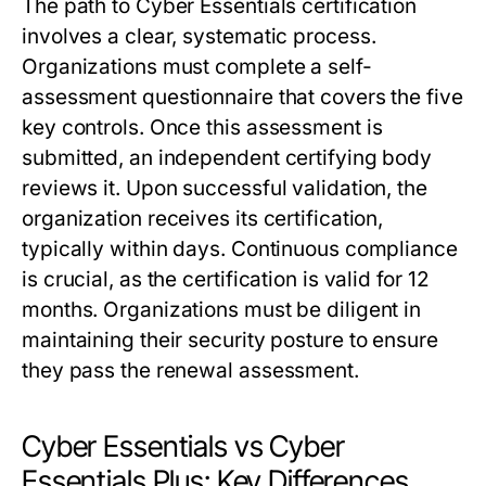
The path to Cyber Essentials certification
involves a clear, systematic process.
Organizations must complete a self-
assessment questionnaire that covers the five
key controls. Once this assessment is
submitted, an independent certifying body
reviews it. Upon successful validation, the
organization receives its certification,
typically within days. Continuous compliance
is crucial, as the certification is valid for 12
months. Organizations must be diligent in
maintaining their security posture to ensure
they pass the renewal assessment.
Cyber Essentials vs Cyber
Essentials Plus: Key Differences