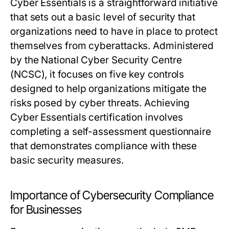
Cyber Essentials is a straightforward initiative
that sets out a basic level of security that
organizations need to have in place to protect
themselves from cyberattacks. Administered
by the National Cyber Security Centre
(NCSC), it focuses on five key controls
designed to help organizations mitigate the
risks posed by cyber threats. Achieving
Cyber Essentials certification involves
completing a self-assessment questionnaire
that demonstrates compliance with these
basic security measures.
Importance of Cybersecurity Compliance
for Businesses