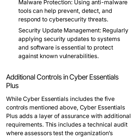
Malware Protection:
Using anti-malware
tools can help prevent, detect, and
respond to cybersecurity threats.
Security Update Management:
Regularly
applying security updates to systems
and software is essential to protect
against known vulnerabilities.
Additional Controls in Cyber Essentials
Plus
While Cyber Essentials includes the five
controls mentioned above, Cyber Essentials
Plus adds a layer of assurance with additional
requirements. This includes a technical audit
where assessors test the organization’s