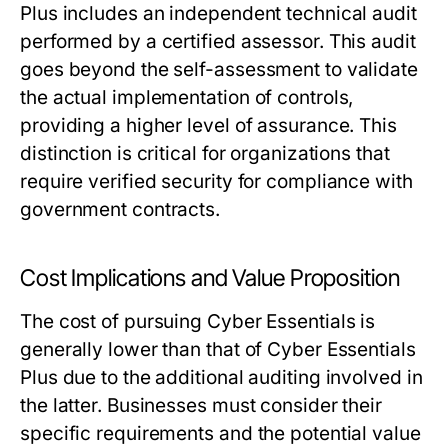
Plus includes an independent technical audit
performed by a certified assessor. This audit
goes beyond the self-assessment to validate
the actual implementation of controls,
providing a higher level of assurance. This
distinction is critical for organizations that
require verified security for compliance with
government contracts.
Cost Implications and Value Proposition
The cost of pursuing Cyber Essentials is
generally lower than that of Cyber Essentials
Plus due to the additional auditing involved in
the latter. Businesses must consider their
specific requirements and the potential value