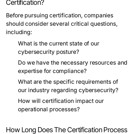
Certification?
Before pursuing certification, companies
should consider several critical questions,
including:
What is the current state of our
cybersecurity posture?
Do we have the necessary resources and
expertise for compliance?
What are the specific requirements of
our industry regarding cybersecurity?
How will certification impact our
operational processes?
How Long Does The Certification Process