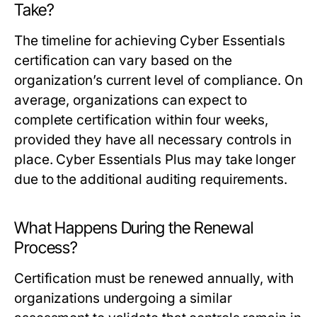
Take?
The timeline for achieving Cyber Essentials
certification can vary based on the
organization’s current level of compliance. On
average, organizations can expect to
complete certification within four weeks,
provided they have all necessary controls in
place. Cyber Essentials Plus may take longer
due to the additional auditing requirements.
What Happens During the Renewal
Process?
Certification must be renewed annually, with
organizations undergoing a similar