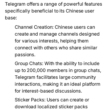
Telegram offers a range of powerful features
specifically beneficial to its Chinese user
base:
Channel Creation:
Chinese users can
create and manage channels designed
for various interests, helping them
connect with others who share similar
passions.
Group Chats:
With the ability to include
up to 200,000 members in group chats,
Telegram facilitates large community
interactions, making it an ideal platform
for interest-based discussions.
Sticker Packs:
Users can create or
download localized sticker packs