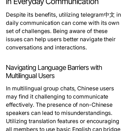
in Everyday Communication
Despite its benefits, utilizing telegram中文 in
daily communication can come with its own
set of challenges. Being aware of these
issues can help users better navigate their
conversations and interactions.
Navigating Language Barriers with
Multilingual Users
In multilingual group chats, Chinese users
may find it challenging to communicate
effectively. The presence of non-Chinese
speakers can lead to misunderstandings.
Utilizing translation features or encouraging
all members to use basic English can bridge