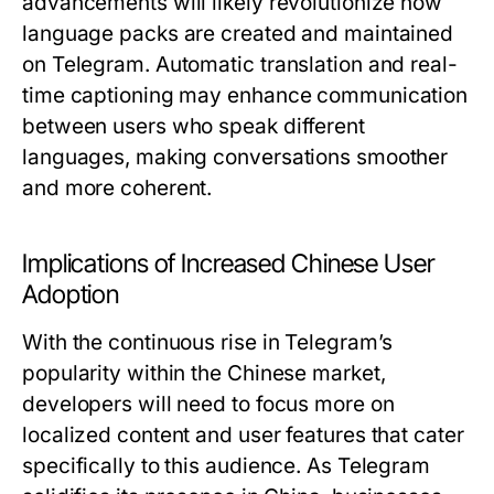
advancements will likely revolutionize how
language packs are created and maintained
on Telegram. Automatic translation and real-
time captioning may enhance communication
between users who speak different
languages, making conversations smoother
and more coherent.
Implications of Increased Chinese User
Adoption
With the continuous rise in Telegram’s
popularity within the Chinese market,
developers will need to focus more on
localized content and user features that cater
specifically to this audience. As Telegram