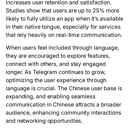
increases user retention and satisfaction.
Studies show that users are up to 25% more
likely to fully utilize an app when it’s available
in their native tongue, especially for services
that rely heavily on real-time communication.
When users feel included through language,
they are encouraged to explore features,
connect with others, and stay engaged
longer. As Telegram continues to grow,
optimizing the user experience through
language is crucial. The Chinese user base is
expanding, and enabling seamless
communication in Chinese attracts a broader
audience, enhancing community interactions
and networking opportunities.