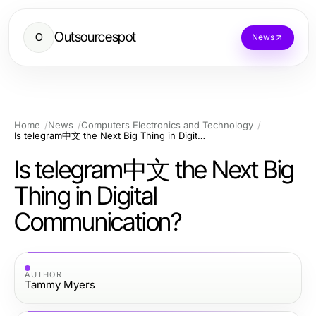
Outsourcespot
O
News
Home
News
Computers Electronics and Technology
Is telegram中文 the Next Big Thing in Digital Communication?
Is telegram中文 the Next Big
Thing in Digital
Communication?
AUTHOR
Tammy Myers