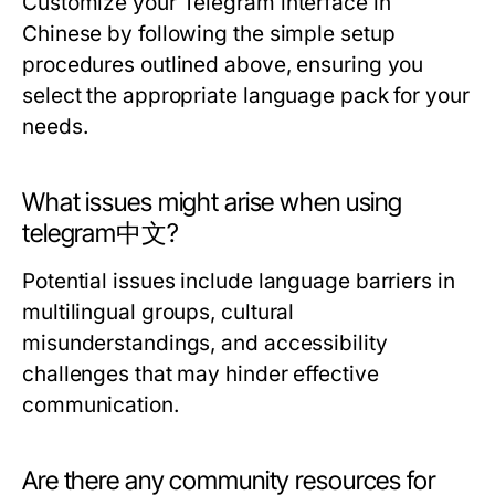
Customize your Telegram interface in
Chinese by following the simple setup
procedures outlined above, ensuring you
select the appropriate language pack for your
needs.
What issues might arise when using
telegram中文?
Potential issues include language barriers in
multilingual groups, cultural
misunderstandings, and accessibility
challenges that may hinder effective
communication.
Are there any community resources for