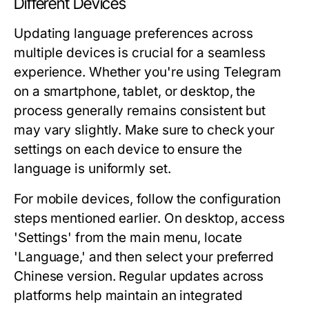
Different Devices
Updating language preferences across
multiple devices is crucial for a seamless
experience. Whether you're using Telegram
on a smartphone, tablet, or desktop, the
process generally remains consistent but
may vary slightly. Make sure to check your
settings on each device to ensure the
language is uniformly set.
For mobile devices, follow the configuration
steps mentioned earlier. On desktop, access
'Settings' from the main menu, locate
'Language,' and then select your preferred
Chinese version. Regular updates across
platforms help maintain an integrated