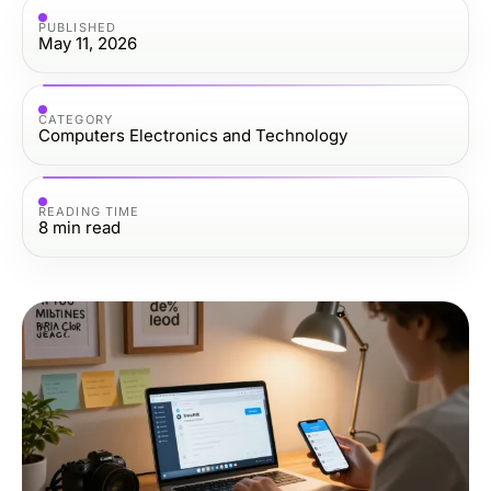
PUBLISHED
May 11, 2026
CATEGORY
Computers Electronics and Technology
READING TIME
8
min read