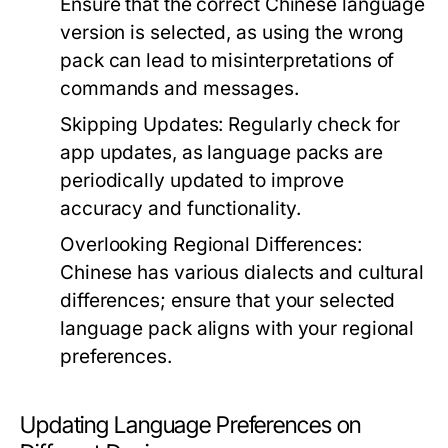
Ensure that the correct Chinese language
version is selected, as using the wrong
pack can lead to misinterpretations of
commands and messages.
Skipping Updates:
Regularly check for
app updates, as language packs are
periodically updated to improve
accuracy and functionality.
Overlooking Regional Differences:
Chinese has various dialects and cultural
differences; ensure that your selected
language pack aligns with your regional
preferences.
Updating Language Preferences on