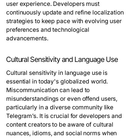
user experience. Developers must
continuously update and refine localization
strategies to keep pace with evolving user
preferences and technological
advancements.
Cultural Sensitivity and Language Use
Cultural sensitivity in language use is
essential in today's globalized world.
Miscommunication can lead to
misunderstandings or even offend users,
particularly in a diverse community like
Telegram’s. It is crucial for developers and
content creators to be aware of cultural
nuances, idioms, and social norms when