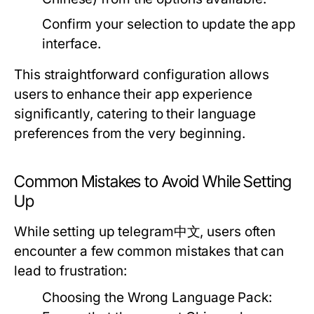
Confirm your selection to update the app
interface.
This straightforward configuration allows
users to enhance their app experience
significantly, catering to their language
preferences from the very beginning.
Common Mistakes to Avoid While Setting
Up
While setting up telegram中文, users often
encounter a few common mistakes that can
lead to frustration:
Choosing the Wrong Language Pack: