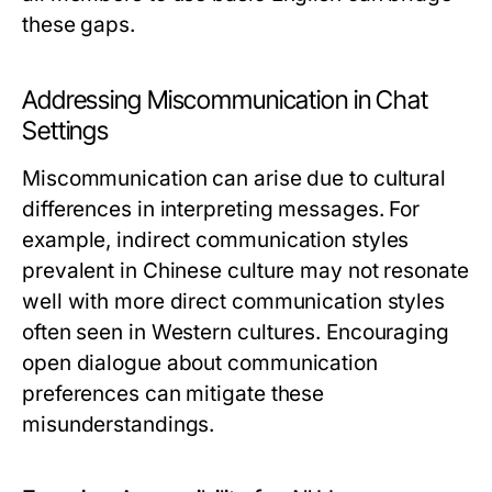
these gaps.
Addressing Miscommunication in Chat
Settings
Miscommunication can arise due to cultural
differences in interpreting messages. For
example, indirect communication styles
prevalent in Chinese culture may not resonate
well with more direct communication styles
often seen in Western cultures. Encouraging
open dialogue about communication
preferences can mitigate these
misunderstandings.