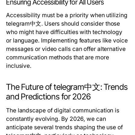
Ensuring Accessibility for All Users
Accessibility must be a priority when utilizing
telegram中文. Users should consider those
who might have difficulties with technology
or language. Implementing features like voice
messages or video calls can offer alternative
communication methods that are more
inclusive.
The Future of telegram中文: Trends
and Predictions for 2026
The landscape of digital communication is
constantly evolving. By 2026, we can
anticipate several trends shaping the use of