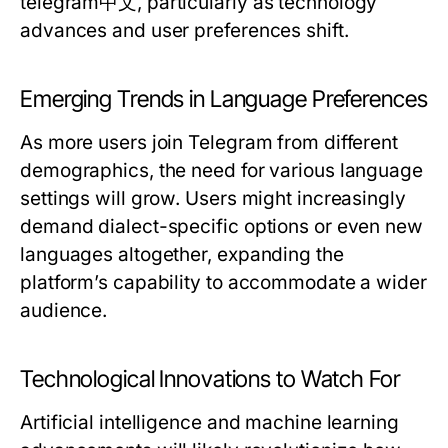
telegram中文, particularly as technology
advances and user preferences shift.
Emerging Trends in Language Preferences
As more users join Telegram from different
demographics, the need for various language
settings will grow. Users might increasingly
demand dialect-specific options or even new
languages altogether, expanding the
platform’s capability to accommodate a wider
audience.
Technological Innovations to Watch For
Artificial intelligence and machine learning