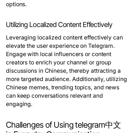
options.
Utilizing Localized Content Effectively
Leveraging localized content effectively can
elevate the user experience on Telegram.
Engage with local influencers or content
creators to enrich your channel or group
discussions in Chinese, thereby attracting a
more targeted audience. Additionally, utilizing
Chinese memes, trending topics, and news
can keep conversations relevant and
engaging.
Challenges of Using telegram中文