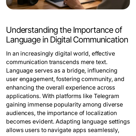
Understanding the Importance of
Language in Digital Communication
In an increasingly digital world, effective
communication transcends mere text.
Language serves as a bridge, influencing
user engagement, fostering community, and
enhancing the overall experience across
applications. With platforms like Telegram
gaining immense popularity among diverse
audiences, the importance of localization
becomes evident. Adapting language settings
allows users to navigate apps seamlessly,