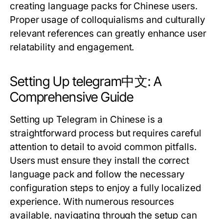
creating language packs for Chinese users.
Proper usage of colloquialisms and culturally
relevant references can greatly enhance user
relatability and engagement.
Setting Up telegram中文: A
Comprehensive Guide
Setting up Telegram in Chinese is a
straightforward process but requires careful
attention to detail to avoid common pitfalls.
Users must ensure they install the correct
language pack and follow the necessary
configuration steps to enjoy a fully localized
experience. With numerous resources
available, navigating through the setup can