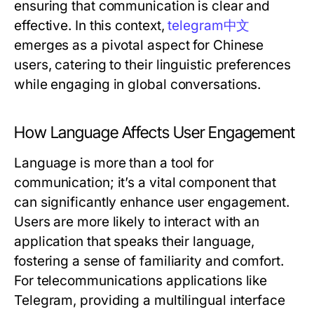
ensuring that communication is clear and
effective. In this context,
telegram中文
emerges as a pivotal aspect for Chinese
users, catering to their linguistic preferences
while engaging in global conversations.
How Language Affects User Engagement
Language is more than a tool for
communication; it’s a vital component that
can significantly enhance user engagement.
Users are more likely to interact with an
application that speaks their language,
fostering a sense of familiarity and comfort.
For telecommunications applications like
Telegram, providing a multilingual interface