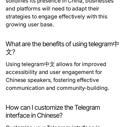
solidifies its presence in China, businesses
and platforms will need to adapt their
strategies to engage effectively with this
growing user base.
What are the benefits of using telegram中
文?
Using telegram中文 allows for improved
accessibility and user engagement for
Chinese speakers, fostering effective
communication and community-building.
How can I customize the Telegram
interface in Chinese?