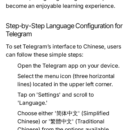
become an enjoyable learning experience.
Step-by-Step Language Configuration for
Telegram
To set Telegram’s interface to Chinese, users
can follow these simple steps:
Open the Telegram app on your device.
Select the menu icon (three horizontal
lines) located in the upper left corner.
Tap on 'Settings' and scroll to
'Language.'
Choose either '简体中文' (Simplified
Chinese) or '繁體中文' (Traditional
Chinese) from the options available.