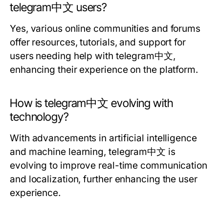
telegram中文 users?
Yes, various online communities and forums
offer resources, tutorials, and support for
users needing help with telegram中文,
enhancing their experience on the platform.
How is telegram中文 evolving with
technology?
With advancements in artificial intelligence
and machine learning, telegram中文 is
evolving to improve real-time communication
and localization, further enhancing the user
experience.