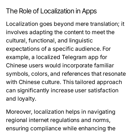
The Role of Localization in Apps
Localization goes beyond mere translation; it
involves adapting the content to meet the
cultural, functional, and linguistic
expectations of a specific audience. For
example, a localized Telegram app for
Chinese users would incorporate familiar
symbols, colors, and references that resonate
with Chinese culture. This tailored approach
can significantly increase user satisfaction
and loyalty.
Moreover, localization helps in navigating
regional internet regulations and norms,
ensuring compliance while enhancing the