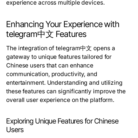
experience across multiple devices.
Enhancing Your Experience with
telegram中文 Features
The integration of telegram中文 opens a
gateway to unique features tailored for
Chinese users that can enhance
communication, productivity, and
entertainment. Understanding and utilizing
these features can significantly improve the
overall user experience on the platform.
Exploring Unique Features for Chinese
Users