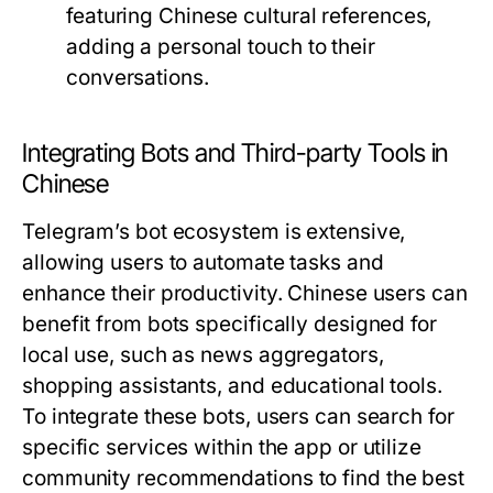
featuring Chinese cultural references,
adding a personal touch to their
conversations.
Integrating Bots and Third-party Tools in
Chinese
Telegram’s bot ecosystem is extensive,
allowing users to automate tasks and
enhance their productivity. Chinese users can
benefit from bots specifically designed for
local use, such as news aggregators,
shopping assistants, and educational tools.
To integrate these bots, users can search for
specific services within the app or utilize
community recommendations to find the best