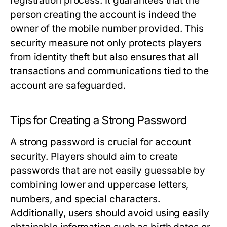
registration process. It guarantees that the
person creating the account is indeed the
owner of the mobile number provided. This
security measure not only protects players
from identity theft but also ensures that all
transactions and communications tied to the
account are safeguarded.
Tips for Creating a Strong Password
A strong password is crucial for account
security. Players should aim to create
passwords that are not easily guessable by
combining lower and uppercase letters,
numbers, and special characters.
Additionally, users should avoid using easily