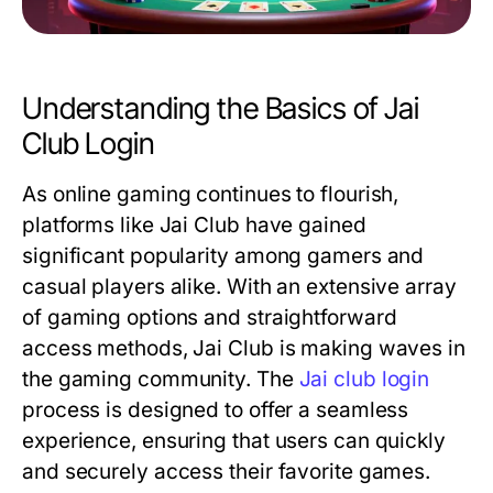
Understanding the Basics of Jai
Club Login
As online gaming continues to flourish,
platforms like Jai Club have gained
significant popularity among gamers and
casual players alike. With an extensive array
of gaming options and straightforward
access methods, Jai Club is making waves in
the gaming community. The
Jai club login
process is designed to offer a seamless
experience, ensuring that users can quickly
and securely access their favorite games.