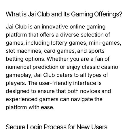
What is Jai Club and Its Gaming Offerings?
Jai Club is an innovative online gaming
platform that offers a diverse selection of
games, including lottery games, mini-games,
slot machines, card games, and sports
betting options. Whether you are a fan of
numerical prediction or enjoy classic casino
gameplay, Jai Club caters to all types of
players. The user-friendly interface is
designed to ensure that both novices and
experienced gamers can navigate the
platform with ease.
Secure Login Process for New Users