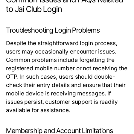
to Jai Club Login
Troubleshooting Login Problems
Despite the straightforward login process,
users may occasionally encounter issues.
Common problems include forgetting the
registered mobile number or not receiving the
OTP. In such cases, users should double-
check their entry details and ensure that their
mobile device is receiving messages. If
issues persist, customer support is readily
available for assistance.
Membership and Account Limitations