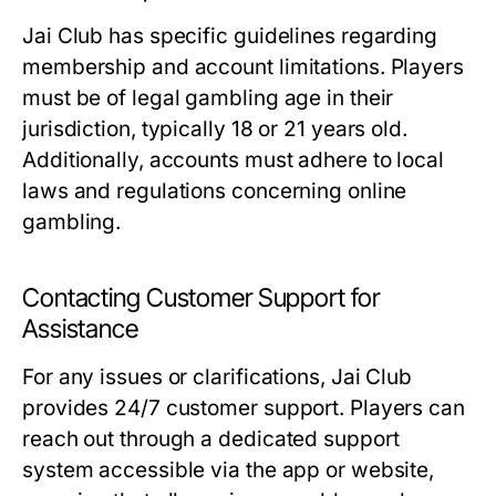
Jai Club has specific guidelines regarding
membership and account limitations. Players
must be of legal gambling age in their
jurisdiction, typically 18 or 21 years old.
Additionally, accounts must adhere to local
laws and regulations concerning online
gambling.
Contacting Customer Support for
Assistance
For any issues or clarifications, Jai Club
provides 24/7 customer support. Players can
reach out through a dedicated support
system accessible via the app or website,