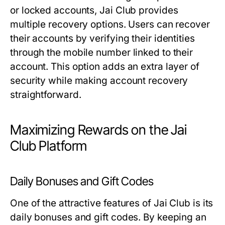
or locked accounts, Jai Club provides
multiple recovery options. Users can recover
their accounts by verifying their identities
through the mobile number linked to their
account. This option adds an extra layer of
security while making account recovery
straightforward.
Maximizing Rewards on the Jai
Club Platform
Daily Bonuses and Gift Codes
One of the attractive features of Jai Club is its
daily bonuses and gift codes. By keeping an