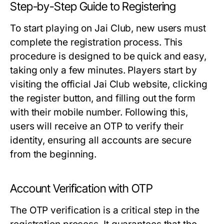
Step-by-Step Guide to Registering
To start playing on Jai Club, new users must
complete the registration process. This
procedure is designed to be quick and easy,
taking only a few minutes. Players start by
visiting the official Jai Club website, clicking
the register button, and filling out the form
with their mobile number. Following this,
users will receive an OTP to verify their
identity, ensuring all accounts are secure
from the beginning.
Account Verification with OTP
The OTP verification is a critical step in the