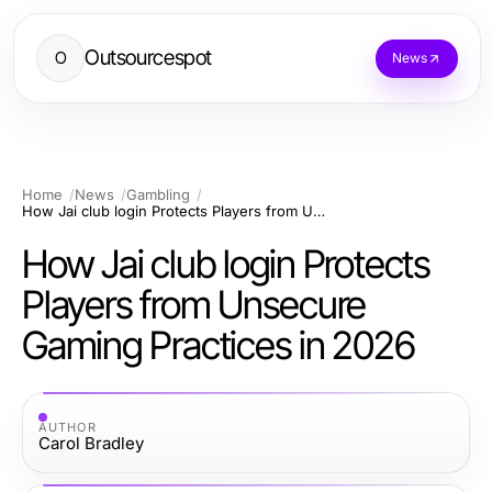
Outsourcespot
O
News
Home
News
Gambling
How Jai club login Protects Players from Unsecure Gaming Practices in 2026
How Jai club login Protects
Players from Unsecure
Gaming Practices in 2026
AUTHOR
Carol Bradley