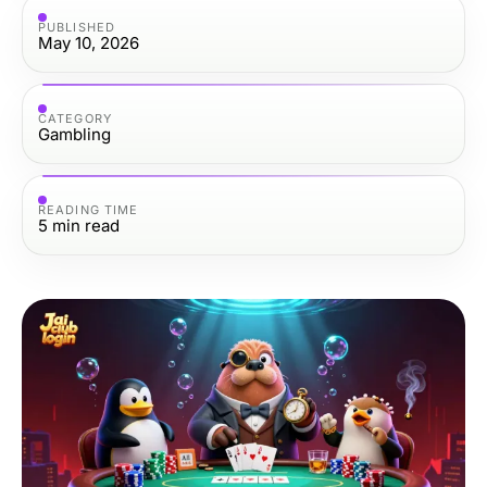
PUBLISHED
May 10, 2026
CATEGORY
Gambling
READING TIME
5
min read