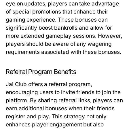
eye on updates, players can take advantage
of special promotions that enhance their
gaming experience. These bonuses can
significantly boost bankrolls and allow for
more extended gameplay sessions. However,
players should be aware of any wagering
requirements associated with these bonuses.
Referral Program Benefits
Jai Club offers a referral program,
encouraging users to invite friends to join the
platform. By sharing referral links, players can
earn additional bonuses when their friends
register and play. This strategy not only
enhances player engagement but also