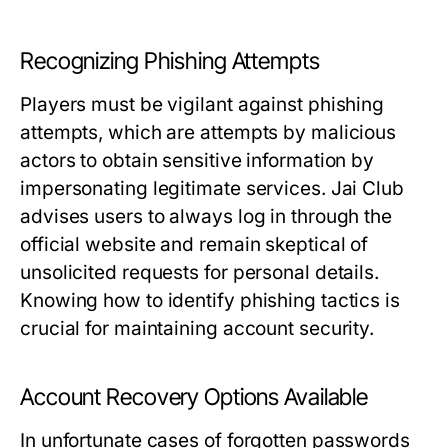
Recognizing Phishing Attempts
Players must be vigilant against phishing
attempts, which are attempts by malicious
actors to obtain sensitive information by
impersonating legitimate services. Jai Club
advises users to always log in through the
official website and remain skeptical of
unsolicited requests for personal details.
Knowing how to identify phishing tactics is
crucial for maintaining account security.
Account Recovery Options Available
In unfortunate cases of forgotten passwords