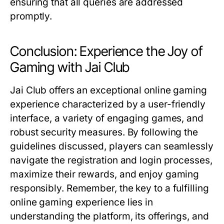
ensuring that all queries are addressed
promptly.
Conclusion: Experience the Joy of
Gaming with Jai Club
Jai Club offers an exceptional online gaming
experience characterized by a user-friendly
interface, a variety of engaging games, and
robust security measures. By following the
guidelines discussed, players can seamlessly
navigate the registration and login processes,
maximize their rewards, and enjoy gaming
responsibly. Remember, the key to a fulfilling
online gaming experience lies in
understanding the platform, its offerings, and