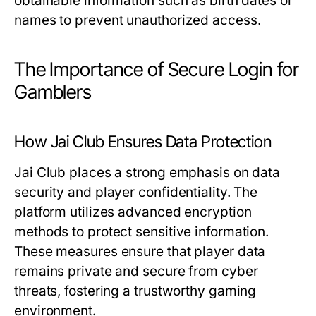
obtainable information such as birth dates or
names to prevent unauthorized access.
The Importance of Secure Login for
Gamblers
How Jai Club Ensures Data Protection
Jai Club places a strong emphasis on data
security and player confidentiality. The
platform utilizes advanced encryption
methods to protect sensitive information.
These measures ensure that player data
remains private and secure from cyber
threats, fostering a trustworthy gaming
environment.