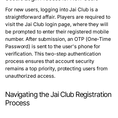
For new users, logging into Jai Club is a
straightforward affair. Players are required to
visit the Jai Club login page, where they will
be prompted to enter their registered mobile
number. After submission, an OTP (One-Time
Password) is sent to the user's phone for
verification. This two-step authentication
process ensures that account security
remains a top priority, protecting users from
unauthorized access.
Navigating the Jai Club Registration
Process