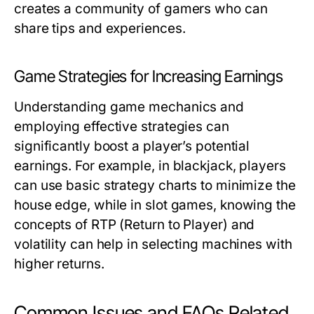
creates a community of gamers who can
share tips and experiences.
Game Strategies for Increasing Earnings
Understanding game mechanics and
employing effective strategies can
significantly boost a player’s potential
earnings. For example, in blackjack, players
can use basic strategy charts to minimize the
house edge, while in slot games, knowing the
concepts of RTP (Return to Player) and
volatility can help in selecting machines with
higher returns.
Common Issues and FAQs Related